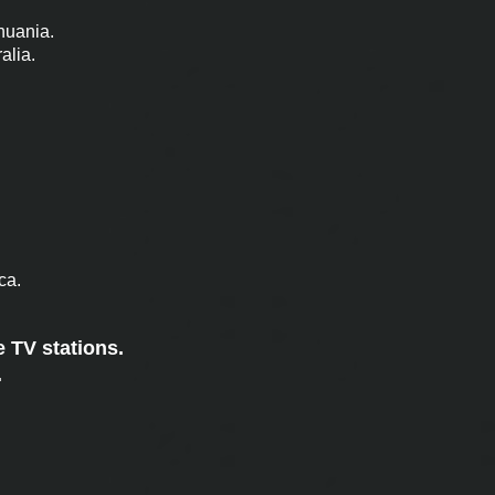
thuania.
alia.
ca.
e TV stations.
.