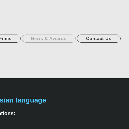
Films
News & Awards
Contact Us
sian language
ations: