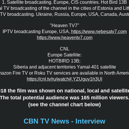
1. Satellite broadcasting. Europe, CIS countries. Hot Bird 13B
l TV broadcasting of the channel in the cities of Estonia and Li
PTV broadcasting. Ukraine, Russia, Europe, USA, Canada, Austr
"Heaven TV7"
IPTV broadcasting Europe, USA,
https://www.nebesatv7.com
https://www.heaventv7.com
CNL
Europe Satellite:
HOTBIRD 13B;
Siberia and adjacent territories Yamal-401 satellite
azon Fire TV or Roku TV services are available in North Ameri
https://cnl.tv/ru/watch#.
YZUguy1h3UI
8 the film was shown on national, local and satellit
The total potential audience was 165 million viewers
(see the channel chart below)
CBN TV News - Interview