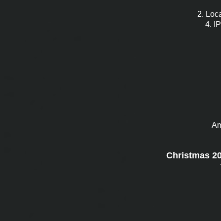
2. Loca
4. I
Am
Christmas 201