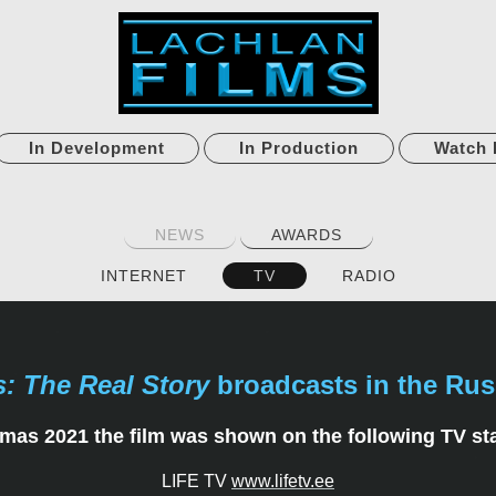
In Development
In Production
Watch 
NEWS
AWARDS
INTERNET
TV
RADIO
s: The Real Story
broadcasts in the Rus
mas 2021 the film was shown on the following TV st
LIFE TV
www.lifetv.ee