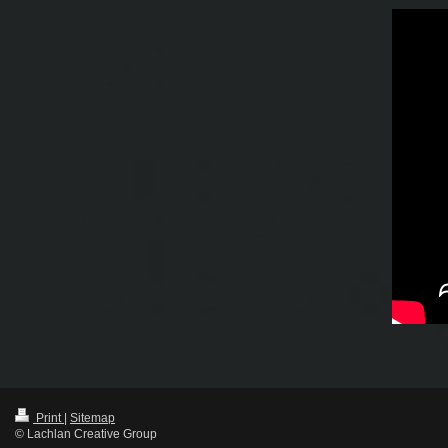
Print
|
Sitemap
© Lachlan Creative Group