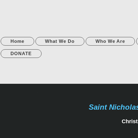
Home
What We Do
Who We Are
DONATE
Saint Nichola
Christ